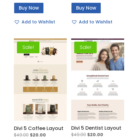
price
price
price
price
Buy Now
Buy Now
was:
is:
was:
is:
$49.00.
$20.00.
$49.00.
$20.00.
Add to Wishlist
Add to Wishlist
Sale!
Sale!
Divi 5 Dentist Layout
Divi 5 Coffee Layout
Original
Current
Original
Current
$
49.00
$
20.00
$
49.00
$
20.00