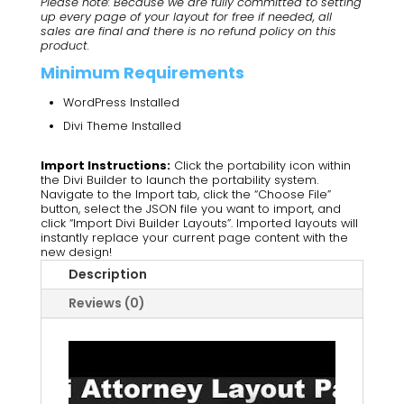
Please note: Because we are fully committed to setting
up every page of your layout for free if needed, all
sales are final and there is no refund policy on this
product.
Minimum Requirements
WordPress Installed
Divi Theme Installed
Import Instructions:
Click the portability icon within
the Divi Builder to launch the portability system.
Navigate to the Import tab, click the “Choose File”
button, select the JSON file you want to import, and
click “Import Divi Builder Layouts”. Imported layouts will
instantly replace your current page content with the
new design!
Description
Reviews (0)