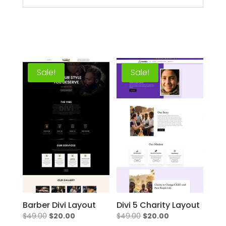
Sale!
Sale!
Barber Divi Layout
Divi 5 Charity Layout
Original
Current
Original
Current
$
49.00
$
20.00
$
49.00
$
20.00