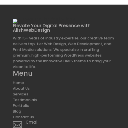
Elevate Your Digital Presence with
AlishWebDesign
With 15+ years of industry expertise, our creative team
delivers top-tier Web Design, Web Development, and
Print Media solutions. We specialize in crafting
premium, high-performing WordPress websites
powered by the innovative Divi 5 theme to bring your
vision to life.
Menu
Home
About Us
Services
Testimonials
Portfolio
Blog
Contact us
Email
