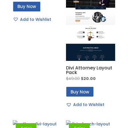
price
price
Buy Now
was:
is:
$49.00.
$20.00.
Add to Wishlist
Divi Attorney Layout
Pack
Original
Current
$
49.00
$
20.00
price
price
Buy Now
was:
is:
$49.00.
$20.00.
Add to Wishlist