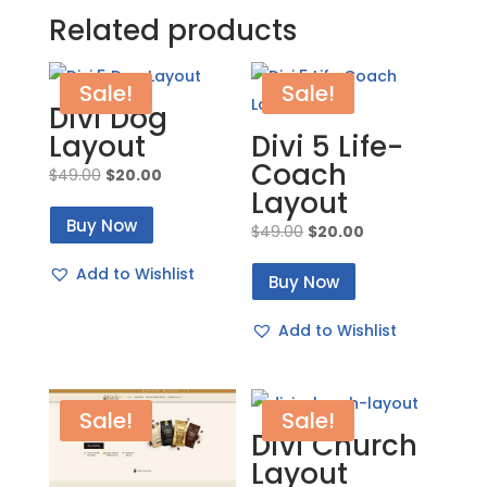
Related products
Sale!
Sale!
Divi Dog
Layout
Divi 5 Life-
Coach
Original
Current
$
49.00
$
20.00
Layout
price
price
Buy Now
was:
is:
Original
Current
$
49.00
$
20.00
$49.00.
$20.00.
price
price
Add to Wishlist
Buy Now
was:
is:
$49.00.
$20.00.
Add to Wishlist
Sale!
Sale!
Divi Church
Layout