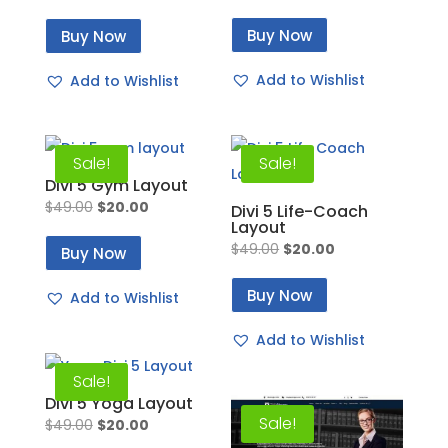
price
price
price
price
Buy Now
Buy Now
was:
is:
was:
is:
$49.00.
$20.00.
$49.00.
$20.00.
Add to Wishlist
Add to Wishlist
Sale!
Sale!
Divi 5 Gym Layout
Original
Current
$
49.00
$
20.00
Divi 5 Life-Coach
Layout
price
price
Original
Current
$
49.00
$
20.00
Buy Now
was:
is:
price
price
$49.00.
$20.00.
Buy Now
Add to Wishlist
was:
is:
$49.00.
$20.00.
Add to Wishlist
Sale!
Divi 5 Yoga Layout
Sale!
Original
Current
$
49.00
$
20.00