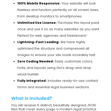
100% Mobile Responsive:
Your website will look
flawless and function perfectly on all screen sizes,
from desktop monitors to smartphones.
Unlimited Use License:
Purchase this layout pack
once and use it on as many websites as you want.
Perfect for web agencies and freelancers!
Lightning-Fast Loading:
We have highly
optimized the structure and compressed all
images to ensure your site loads incredibly fast.
Zero Coding Needed:
Easily customize colors,
fonts, and layouts using Divi’s drag-and-drop
visual builder.
Fully Integrated:
Includes ready-to-use contact
forms and essential legal business sections.
What is Included?
You will receive 9 distinct, beautifully designed JSON
files that cover every page a modern legal practice