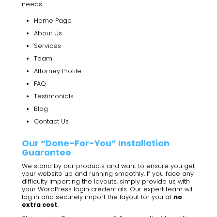
needs:
Home Page
About Us
Services
Team
Attorney Profile
FAQ
Testimonials
Blog
Contact Us
Our “Done-For-You” Installation
Guarantee
We stand by our products and want to ensure you get
your website up and running smoothly. If you face any
difficulty importing the layouts, simply provide us with
your WordPress login credentials. Our expert team will
log in and securely import the layout for you at
no
extra cost
.