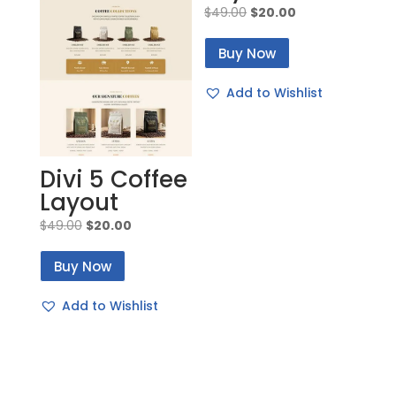
Original
Current
$
49.00
$
20.00
price
price
Buy Now
was:
is:
$49.00.
$20.00.
Add to Wishlist
Divi 5 Coffee
Layout
Original
Current
$
49.00
$
20.00
price
price
Buy Now
was:
is:
$49.00.
$20.00.
Add to Wishlist