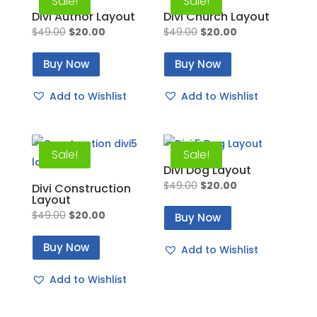
Sale!
Sale!
Divi Author Layout
Divi Church Layout
Original
Current
Original
Current
$
49.00
$
20.00
$
49.00
$
20.00
price
price
price
price
Buy Now
Buy Now
was:
is:
was:
is:
$49.00.
$20.00.
$49.00.
$20.00.
Add to Wishlist
Add to Wishlist
Sale!
Sale!
Divi Dog Layout
Original
Current
$
49.00
$
20.00
Divi Construction
Layout
price
price
Original
Current
$
49.00
$
20.00
Buy Now
was:
is:
price
price
$49.00.
$20.00.
Buy Now
Add to Wishlist
was:
is:
$49.00.
$20.00.
Add to Wishlist