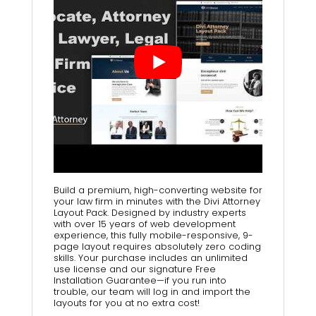
Build a premium, high-converting website for
your law firm in minutes with the Divi Attorney
Layout Pack. Designed by industry experts
with over 15 years of web development
experience, this fully mobile-responsive, 9-
page layout requires absolutely zero coding
skills. Your purchase includes an unlimited
use license and our signature Free
Installation Guarantee—if you run into
trouble, our team will log in and import the
layouts for you at no extra cost!