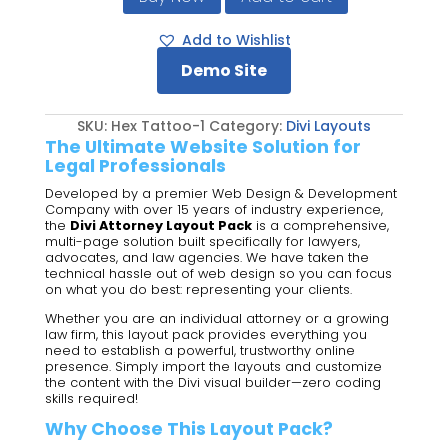
Divi
Attorney
Add to Wishlist
Layout
Demo Site
Pack
quantity
SKU:
Hex Tattoo-1
Category:
Divi Layouts
The Ultimate Website Solution for
Legal Professionals
Developed by a premier Web Design & Development
Company with over 15 years of industry experience,
the
Divi Attorney Layout Pack
is a comprehensive,
multi-page solution built specifically for lawyers,
advocates, and law agencies. We have taken the
technical hassle out of web design so you can focus
on what you do best: representing your clients.
Whether you are an individual attorney or a growing
law firm, this layout pack provides everything you
need to establish a powerful, trustworthy online
presence. Simply import the layouts and customize
the content with the Divi visual builder—zero coding
skills required!
Why Choose This Layout Pack?