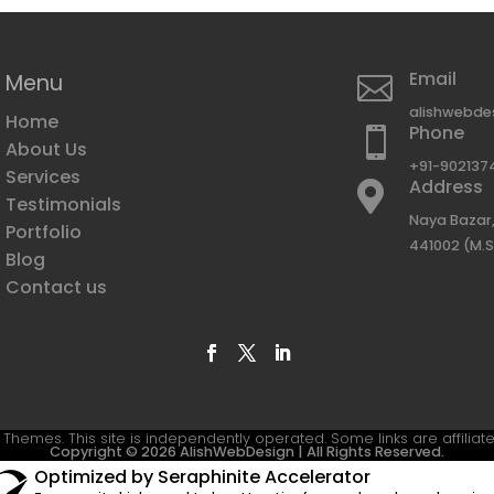
Email
Menu

alishwebde
Home
Phone

About Us
+91-902137
Services
Address

Testimonials
e
Naya Bazar,
Portfolio
441002 (M.S
Blog
g
Contact us
Themes. This site is independently operated. Some links are affiliate
Copyright © 2026 AlishWebDesign | All Rights Reserved.
Optimized by Seraphinite Accelerator