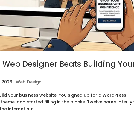
 Web Designer Beats Building You
, 2026
|
Web Design
uild your business website. You signed up for a WordPress
heme, and started filling in the blanks. Twelve hours later, y
he internet but...