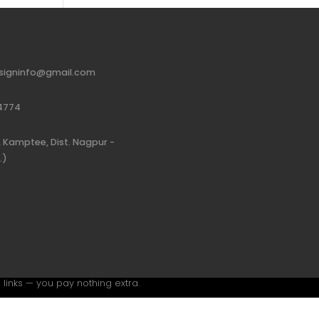
signinfo@gmail.com
4774
 Kamptee, Dist. Nagpur -
.)
 links — you pay nothing extra.