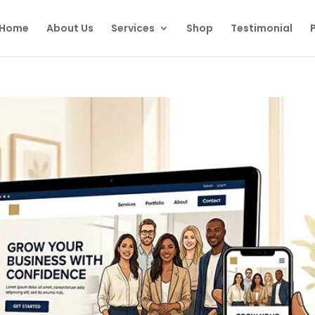
Home
About Us
Services
Shop
Testimonial
P