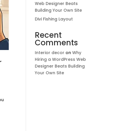
Web Designer Beats
Building Your Own Site
Divi Fishing Layout
Recent
Comments
Interior decor
on
Why
Hiring a WordPress Web
r
Designer Beats Building
Your Own Site
ou