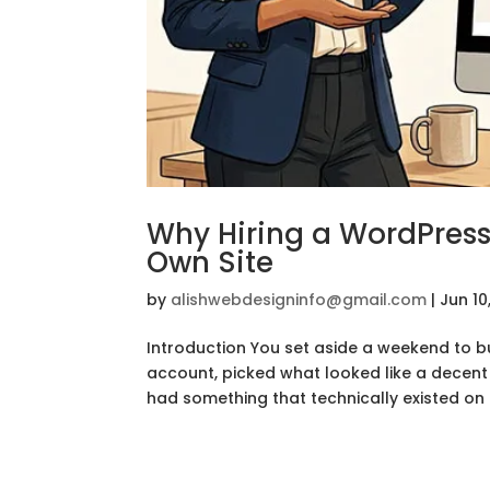
Why Hiring a WordPress
Own Site
by
alishwebdesigninfo@gmail.com
|
Jun 10
Introduction You set aside a weekend to b
account, picked what looked like a decent t
had something that technically existed on t