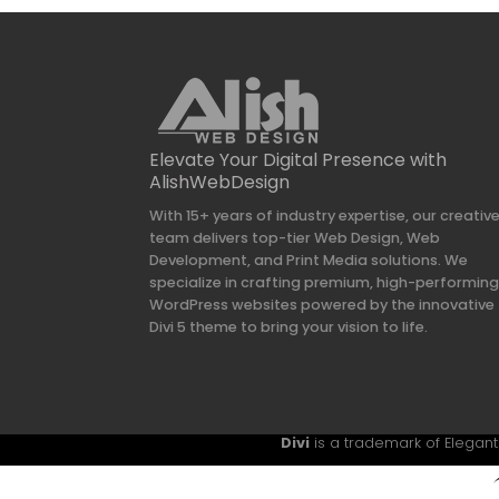
Elevate Your Digital Presence with
AlishWebDesign
With 15+ years of industry expertise, our creativ
team delivers top-tier Web Design, Web
Development, and Print Media solutions. We
specialize in crafting premium, high-performin
WordPress websites powered by the innovative
Divi 5 theme to bring your vision to life.
Divi
is a trademark of Elegant 