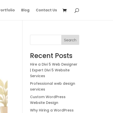
ortfolio
Blog
Contact Us
Search
Recent Posts
Hire a Divi 5 Web Designer
| Expert Divi 5 Website
Services
Professional web design
services
Custom WordPress
Website Design
Why Hiring a WordPress