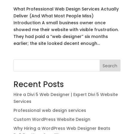
What Professional Web Design Services Actually
Deliver (And What Most People Miss)
Introduction A small business owner once
showed me their website with visible frustration.
They had paid a “web designer” six months
earlier; the site looked decent enough...
Search
Recent Posts
Hire a Divi 5 Web Designer | Expert Divi 5 Website
Services
Professional web design services
Custom WordPress Website Design
Why Hiring a WordPress Web Designer Beats