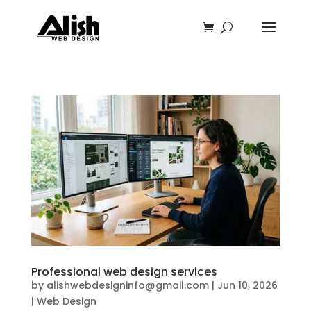
Professional web design services
by
alishwebdesigninfo@gmail.com
|
Jun 10, 2026
|
Web Design