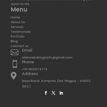
vision to life.
Menu
Home
About Us
Services
Testimonials
Portfolio
Blog
Contact us
Email

alishwebdesigninfo@gmail.com
Phone

+91-9021374774
Address

Naya Bazar, Kamptee, Dist. Nagpur - 441002
(M.S.)