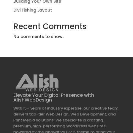
Building Your Own Site
Divi Fishing Layout
Recent Comments
No comments to show.
Elevate Your Digital Presence with
AlishWebDesign
With 15+ years of industry expertise, our creative team
delivers top-tier Web Design, Web Development, and
Print Media solutions. We specialize in crafting
premium, high-performing WordPress websites
powered by the innovative Divi 5 theme to bring your