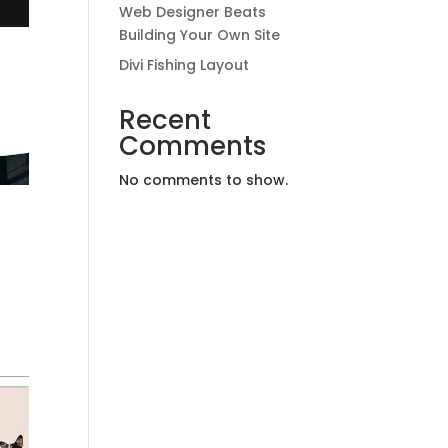
Web Designer Beats
Building Your Own Site
Divi Fishing Layout
Recent
Comments
No comments to show.