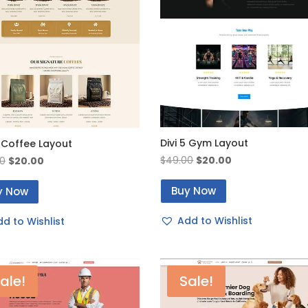
Divi 5 Gym Layout
5 Coffee Layout
Original
Current
Original
Current
$
49.00
$
20.00
0
$
20.00
price
price
price
price
Buy Now
was:
is:
y Now
was:
is:
$49.00.
$20.00.
$49.00.
$20.00.
Add to Wishlist
d to Wishlist
ale!
Sale!