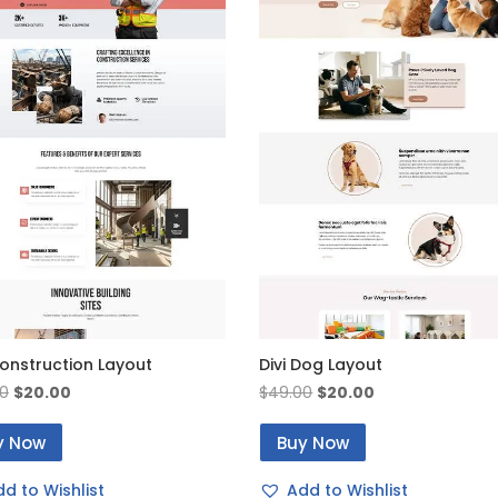
Construction Layout
Divi Dog Layout
Original
Current
Original
Current
0
$
20.00
$
49.00
$
20.00
price
price
price
price
y Now
Buy Now
was:
is:
was:
is:
$49.00.
$20.00.
$49.00.
$20.00.
d to Wishlist
Add to Wishlist