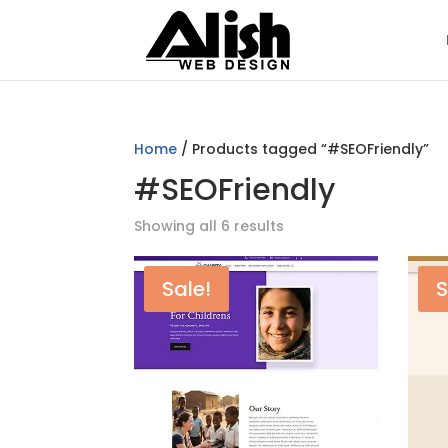
Home
/ Products tagged “#SEOFriendly”
#SEOFriendly
Showing all 6 results
Sale!
S