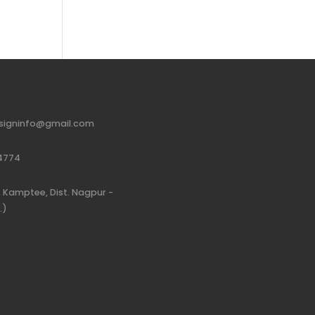
signinfo@gmail.com
4774
 Kamptee, Dist. Nagpur -
.)