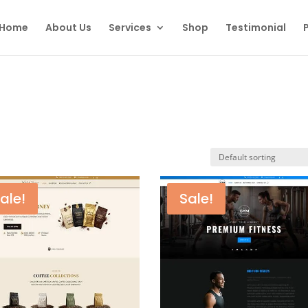
Home
About Us
Services
Shop
Testimonial
P
ale!
Sale!