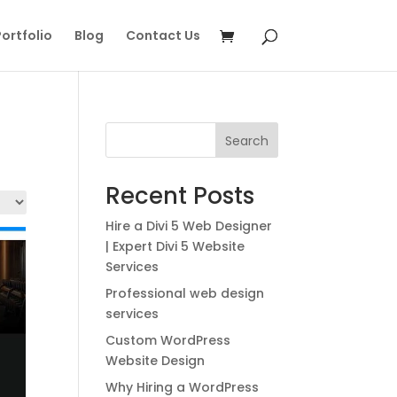
ortfolio
Blog
Contact Us
Search
Recent Posts
Hire a Divi 5 Web Designer
| Expert Divi 5 Website
Services
Professional web design
services
Custom WordPress
Website Design
Why Hiring a WordPress