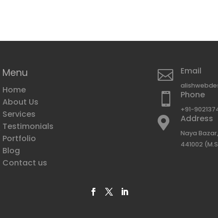
Email
Menu

alishwebde
Home
Phone

About Us
+91-902137
Services
Address

Testimonials
e
Naya Bazar,
Portfolio
441002 (M.S
Blog
g
Contact us