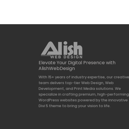
Elevate Your Digital Presence with
AlishWebDesign
With 15+ years of industry expertise, our creativ
team delivers top-tier Web Design, Web
Development, and Print Media solutions. We
specialize in crafting premium, high-performin
WordPress websites powered by the innovative
Divi 5 theme to bring your vision to life.