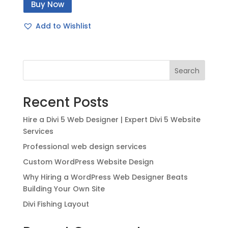
Buy Now
was:
is:
$49.00.
$20.00.
Add to Wishlist
Search
Recent Posts
Hire a Divi 5 Web Designer | Expert Divi 5 Website
Services
Professional web design services
Custom WordPress Website Design
Why Hiring a WordPress Web Designer Beats
Building Your Own Site
Divi Fishing Layout