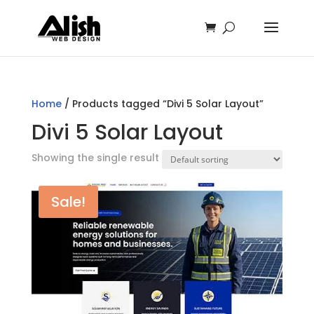
Home
/ Products tagged “Divi 5 Solar Layout”
Divi 5 Solar Layout
Showing the single result
Sale!