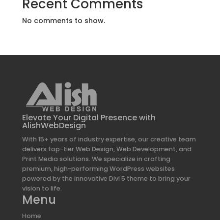
Recent Comments
No comments to show.
Elevate Your Digital Presence with
AlishWebDesign
With 15+ years of industry expertise, our creative team
delivers top-tier Web Design, Web Development, and
Print Media solutions. We specialize in crafting
premium, high-performing WordPress websites
powered by the innovative Divi 5 theme to bring your
vision to life.
Menu
Home