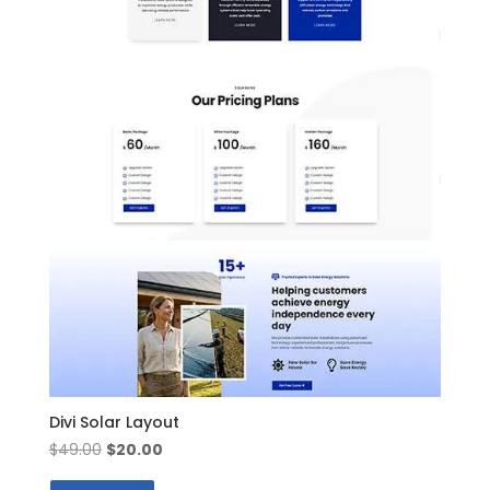
Divi Solar Layout
Original
Current
$
49.00
$
20.00
price
price