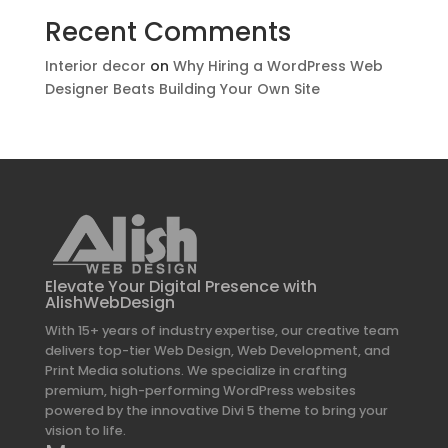
Recent Comments
Interior decor
on
Why Hiring a WordPress Web
Designer Beats Building Your Own Site
Elevate Your Digital Presence with
AlishWebDesign
With 15+ years of industry expertise, our creative team
delivers top-tier Web Design, Web Development, and
Print Media solutions. We specialize in crafting
premium, high-performing WordPress websites
powered by the innovative Divi 5 theme to bring your
vision to life.