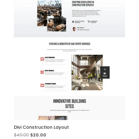
Divi Construction Layout
Original
Current
$
49.00
$
20.00