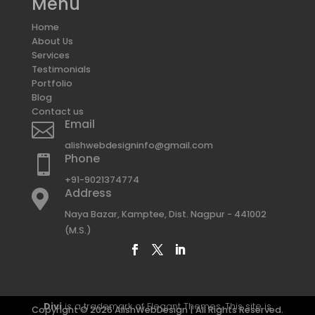
Menu
Home
About Us
Services
Testimonials
Portfolio
Blog
Contact us
Email

alishwebdesigninfo@gmail.com
Phone

+91-9021374774
Address

Naya Bazar, Kamptee, Dist. Nagpur - 441002
(M.S.)
Divi
is a trademark of Elegant Themes. This site is
Copyright © 2026 AlishWebDesign | All Rights Reserved.