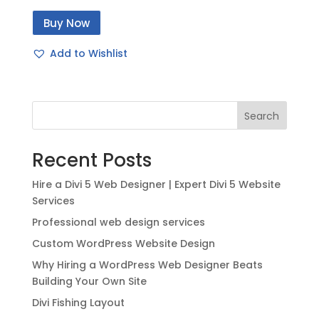
price
price
Buy Now
was:
is:
$49.00.
$20.00.
Add to Wishlist
Search
Recent Posts
Hire a Divi 5 Web Designer | Expert Divi 5 Website
Services
Professional web design services
Custom WordPress Website Design
Why Hiring a WordPress Web Designer Beats
Building Your Own Site
Divi Fishing Layout