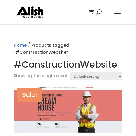
Home
/ Products tagged
“#ConstructionWebsite”
#ConstructionWebsite
Showing the single result
Sale!