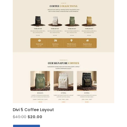
Divi 5 Coffee Layout
Original
Current
$
49.00
$
20.00
price
price