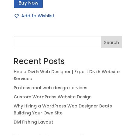
Buy Now
was:
is:
$49.00.
$20.00.
Add to Wishlist
Search
Recent Posts
Hire a Divi 5 Web Designer | Expert Divi 5 Website
Services
Professional web design services
Custom WordPress Website Design
Why Hiring a WordPress Web Designer Beats
Building Your Own Site
Divi Fishing Layout