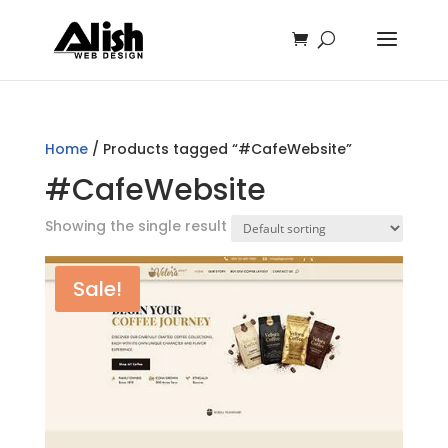
Home
/ Products tagged “#CafeWebsite”
#CafeWebsite
Showing the single result
Sale!