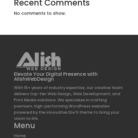
Recent Comments
No comments to show.
Elevate Your Digital Presence with
AlishWebDesign
With 15+ years of industry expertise, our creative team
delivers top-tier Web Design, Web Development, and
Print Media solutions. We specialize in crafting
premium, high-performing WordPress websites
powered by the innovative Divi 5 theme to bring your
vision to life.
Menu
Home